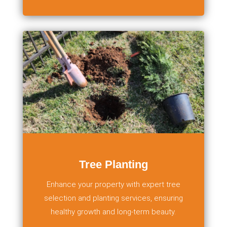
Tree Planting
Enhance your property with expert tree
selection and planting services, ensuring
healthy growth and long-term beauty.