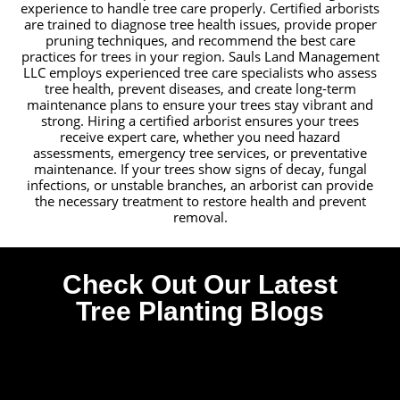
experience to handle tree care properly. Certified arborists
are trained to diagnose tree health issues, provide proper
pruning techniques, and recommend the best care
practices for trees in your region. Sauls Land Management
LLC employs experienced tree care specialists who assess
tree health, prevent diseases, and create long-term
maintenance plans to ensure your trees stay vibrant and
strong. Hiring a certified arborist ensures your trees
receive expert care, whether you need hazard
assessments, emergency tree services, or preventative
maintenance. If your trees show signs of decay, fungal
infections, or unstable branches, an arborist can provide
the necessary treatment to restore health and prevent
removal.
Check Out Our Latest
Tree Planting Blogs