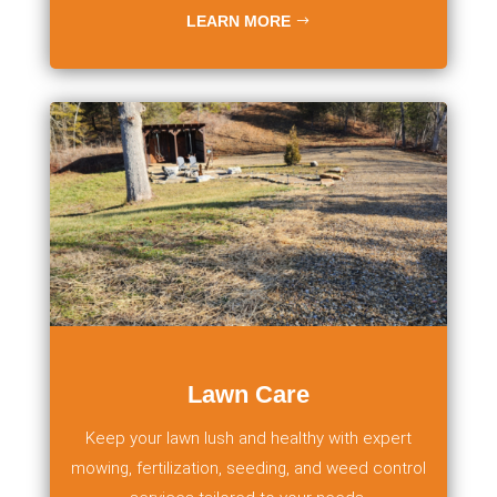
LEARN MORE
Lawn Care
Keep your lawn lush and healthy with expert
mowing, fertilization, seeding, and weed control