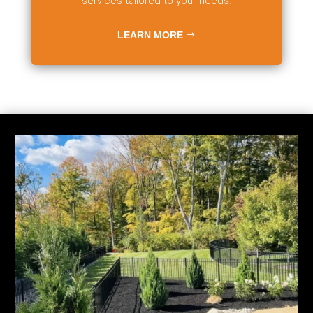
services tailored to your needs.
LEARN MORE