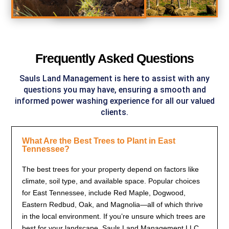
Frequently Asked Questions
Sauls Land Management
is here to assist with any
questions you may have, ensuring a smooth and
informed power washing experience for all our valued
clients.
What Are the Best Trees to Plant in East
Tennessee?
The best trees for your property depend on factors like
climate, soil type, and available space. Popular choices
for East Tennessee, include Red Maple, Dogwood,
Eastern Redbud, Oak, and Magnolia—all of which thrive
in the local environment. If you’re unsure which trees are
best for your landscape, Sauls Land Management LLC