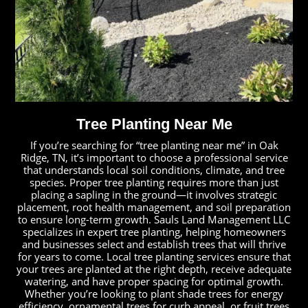
Tree Planting Near Me
If you’re searching for “tree planting near me” in Oak
Ridge, TN, it’s important to choose a professional service
that understands local soil conditions, climate, and tree
species. Proper tree planting requires more than just
placing a sapling in the ground—it involves strategic
placement, root health management, and soil preparation
to ensure long-term growth. Sauls Land Management LLC
specializes in expert tree planting, helping homeowners
and businesses select and establish trees that will thrive
for years to come. Local tree planting services ensure that
your trees are planted at the right depth, receive adequate
watering, and have proper spacing for optimal growth.
Whether you’re looking to plant shade trees for energy
efficiency, ornamental trees for curb appeal, or fruit trees