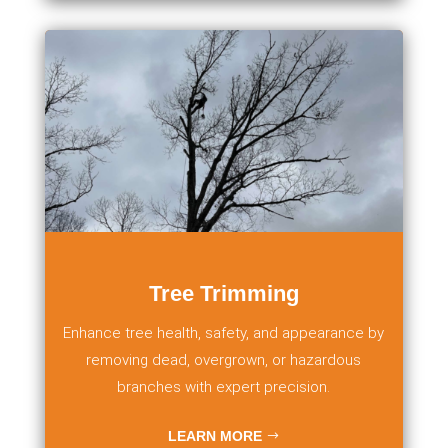
Tree Trimming
Enhance tree health, safety, and appearance by
removing dead, overgrown, or hazardous
branches with expert precision.
LEARN MORE