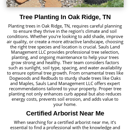
Tree Planting In Oak Ridge, TN
Planting trees in Oak Ridge, TN, requires careful planning
to ensure they thrive in the region’s climate and soil
conditions. Whether you’re looking to add shade, improve
air quality, or create a more attractive landscape, choosing
the right tree species and location is crucial. Sauls Land
Management LLC provides professional tree selection,
planting, and ongoing maintenance to help your trees
grow strong and healthy. Their team considers factors
such as sunlight, soil type, spacing, and water availability
to ensure optimal tree growth. From ornamental trees like
Dogwoods and Redbuds to sturdy shade trees like Oaks
and Maples, Sauls Land Management LLC offers expert
recommendations tailored to your property. Proper tree
planting not only enhances curb appeal but also reduces
energy costs, prevents soil erosion, and adds value to
your home.
Certified Arborist Near Me
When searching for a certified arborist near me, it’s
essential to find a professional with the knowledge and