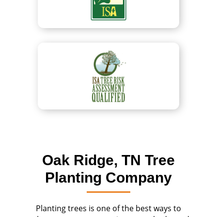
Oak Ridge, TN Tree
Planting Company
Planting trees is one of the best ways to