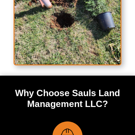
Why Choose Sauls Land
Management LLC?