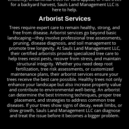
for a backyard harvest, Sauls Land Management LLC is
here to help.
Arborist Services
Trees require expert care to remain healthy, strong, and
free from disease. Arborist services go beyond basic
landscaping—they involve professional tree assessments,
pruning, disease diagnosis, and soil management to
promote tree longevity. At Sauls Land Management LLC,
their certified arborists provide specialized tree care to
help trees resist pests, recover from stress, and maintain
structural integrity. Whether you need deep root
fertilization, tree risk assessments, or customized
maintenance plans, their arborist services ensure your
trees receive the best care possible. Healthy trees not only
enhance your landscape but also increase property value
and contribute to environmental well-being. An arborist
can determine the best trimming techniques, proper tree
placement, and strategies to address common tree
diseases. If your trees show signs of decay, weak limbs, or
slow growth, Sauls Land Management LLC can diagnose
and treat the issue before it becomes a bigger problem.