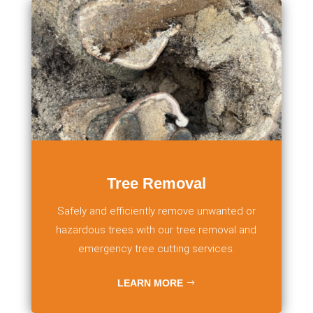
Tree Removal
Safely and efficiently remove unwanted or
hazardous trees with our tree removal and
emergency tree cutting services.
LEARN MORE