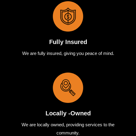
Fully Insured
We are fully
insured
,
giving you peace of mind.
Locally -Owned
We are locally
owned
,
providing
services to the
community.