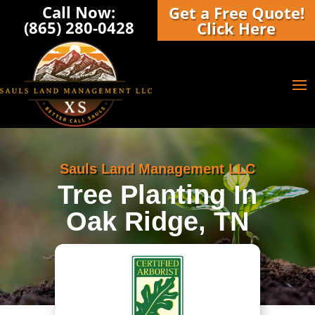
Call Now:
Get a Free Quote!
(865) 280-0428‬
Click Here
Sauls Land Management LLC
Tree Planting In
Oak Ridge, TN