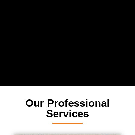
Relax
While you sit back our team of well-trained
technicians will make sure your property is perfect.
Our Professional
Services