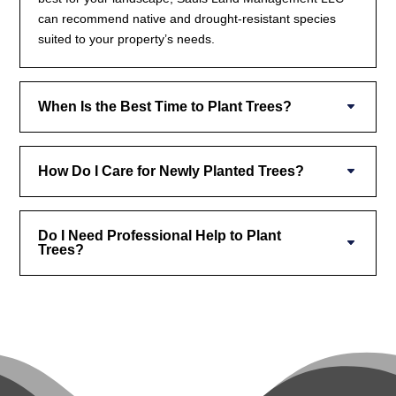
can recommend native and drought-resistant species
suited to your property’s needs.
When Is the Best Time to Plant Trees?
How Do I Care for Newly Planted Trees?
Do I Need Professional Help to Plant
Trees?