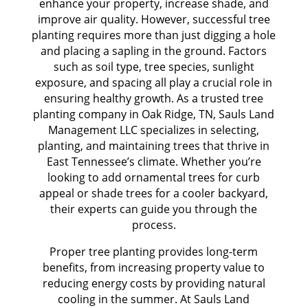
enhance your property, increase shade, and
improve air quality. However, successful tree
planting requires more than just digging a hole
and placing a sapling in the ground. Factors
such as soil type, tree species, sunlight
exposure, and spacing all play a crucial role in
ensuring healthy growth. As a trusted tree
planting company in Oak Ridge, TN, Sauls Land
Management LLC specializes in selecting,
planting, and maintaining trees that thrive in
East Tennessee’s climate. Whether you’re
looking to add ornamental trees for curb
appeal or shade trees for a cooler backyard,
their experts can guide you through the
process.
Proper tree planting provides long-term
benefits, from increasing property value to
reducing energy costs by providing natural
cooling in the summer. At Sauls Land