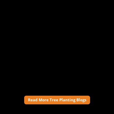
Read More Tree Planting Blogs