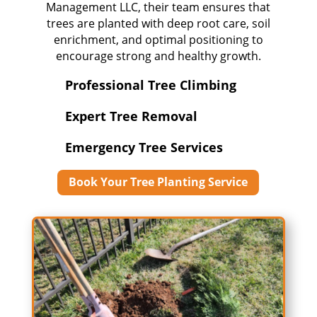
Management LLC, their team ensures that
trees are planted with deep root care, soil
enrichment, and optimal positioning to
encourage strong and healthy growth.
Professional Tree Climbing
Expert Tree Removal
Emergency Tree Services
Book Your Tree Planting Service