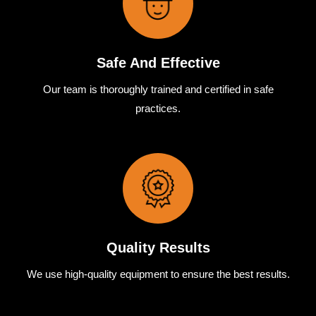
Safe And Effective
Our team
is
thoroughly
trained
and
certified
in
safe
practices.
Quality Results
We use
high-quality
equipment
to
ensure
the
best
results.